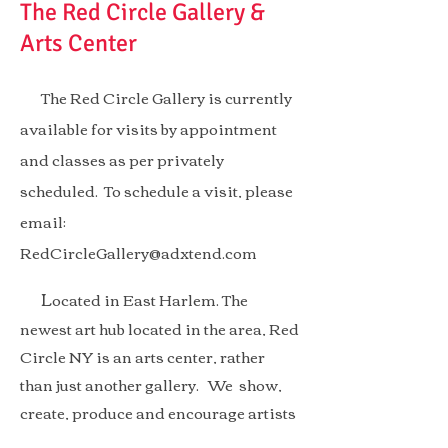
The Red Circle Gallery &
Arts Center
The Red Circle Gallery is currently
available for visits by appointment
and classes as per privately
scheduled. To schedule a visit, please
email:
RedCircleGallery@adxtend.com
L
ocated in East Harlem. The
newest art hub located in the area, Red
Circle NY is an arts center, rather
than just another gallery.
We show,
create, produce and encourage artists
to create, interact and share. with the