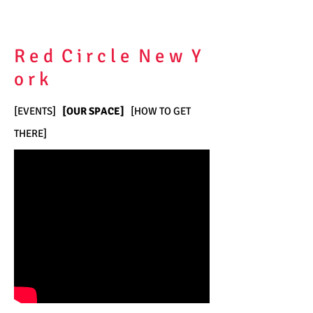
R e d C i r c l e N e w Y
o r k
[
EVENTS
]
[
OUR SPACE
]
[
HOW TO GET
THERE
]