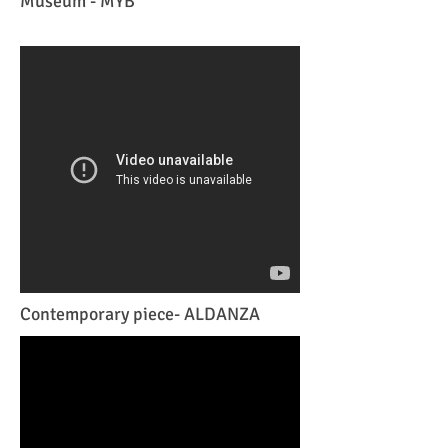
Museum - MYB
Contemporary piece- ALDANZA