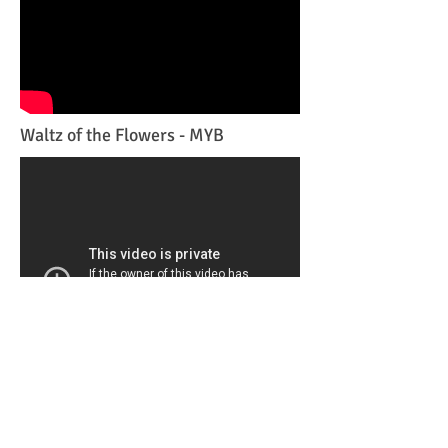
Waltz of the Flowers - MYB
Contemporary piece-